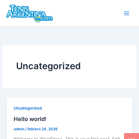
Ir
al
contenido
Uncategorized
Uncategorized
Hello world!
admin
/
febrero 24, 2026