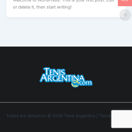
Welcome to WordPress. This is your first post. Edit
ARS
or delete it, then start writing!
Todos los derechos © 2026 Tenis Argentina | Tienda Oficial